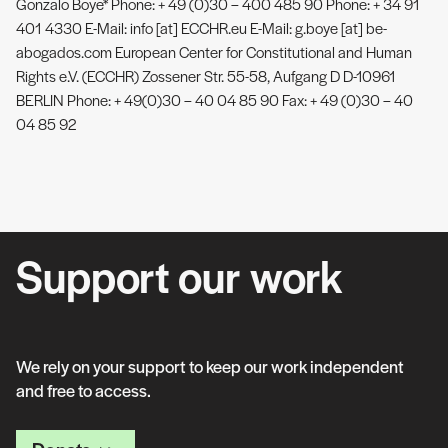
Gonzalo Boye* Phone: + 49 (0)30 – 400 485 90 Phone: + 34 91
401 4330 E-Mail: info [at] ECCHR.eu E-Mail: g.boye [at] be-
abogados.com European Center for Constitutional and Human
Rights e.V. (ECCHR) Zossener Str. 55-58, Aufgang D D-10961
BERLIN Phone: + 49(0)30 – 40 04 85 90 Fax: + 49 (0)30 – 40
04 85 92
Support our work
We rely on your support to keep our work independent
and free to access.