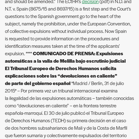
and should be amended.” The ECtHR’s
decision
(pdf) in N.D. and
N.T. v. Spain (8675/15 and 8697/15) is a first step and the Court’s
questions to the Spanish government go to the heart of the
subject, namely the prohibition, under the European Convention,
of collective expulsions without individual process. Now Spain
is requested to provide information on the procedures and
identification measures taken at the time of the applicants’
expulsion. ****
COMUNICADO DE PRENSA: Expulsiones
automáticas a la valla de Melilla bajo escrutinio judicial
El Tribunal Europeo de Derechos Humanos solicita
explicaciones sobre las “devoluciones en caliente”
de parte del gobierno español
*Madrid / Berlín, 31 de julio
2015* – Por primera vez un tribunal internacional examina
la ilegalidad de las expulsiones automáticas – también conocidas
como “devoluciones en caliente” – en la frontera terrestre
española-marroquí. El 30 de julio publicó el Tribunal Europeo
de Derechos Humanos (TEDH) su primera decisión en el caso
de dos hombres subsaharianos de Mali y de la Costa de Marfil
que fueron sumaria y colectivamente expulsados del territorio