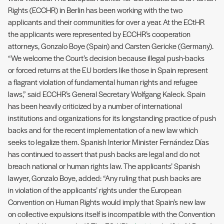
Rights (ECCHR) in Berlin has been working with the two
applicants and their communities for over a year. At the ECtHR
the applicants were represented by ECCHR’s cooperation
attorneys, Gonzalo Boye (Spain) and Carsten Gericke (Germany).
“We welcome the Court’s decision because illegal push-backs
or forced returns at the EU borders like those in Spain represent
a flagrant violation of fundamental human rights and refugee
laws,” said ECCHR’s General Secretary Wolfgang Kaleck. Spain
has been heavily criticized by a number of international
institutions and organizations for its longstanding practice of push
backs and for the recent implementation of a new law which
seeks to legalize them. Spanish Interior Minister Fernández Días
has continued to assert that push backs are legal and do not
breach national or human rights law. The applicants’ Spanish
lawyer, Gonzalo Boye, added: “Any ruling that push backs are
in violation of the applicants’ rights under the European
Convention on Human Rights would imply that Spain’s new law
on collective expulsions itself is incompatible with the Convention