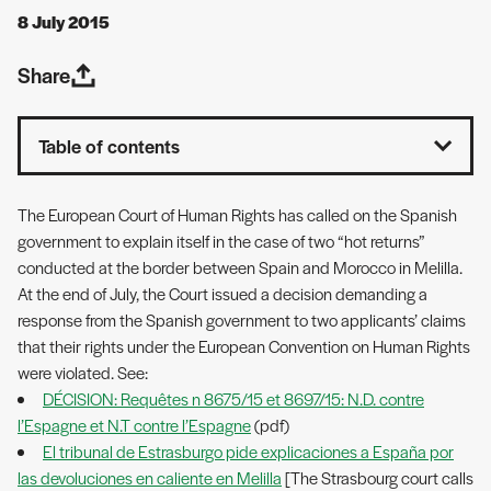
8 July 2015
Share
Table of contents
The European Court of Human Rights has called on the Spanish
government to explain itself in the case of two “hot returns”
conducted at the border between Spain and Morocco in Melilla.
At the end of July, the Court issued a decision demanding a
response from the Spanish government to two applicants’ claims
that their rights under the European Convention on Human Rights
were violated. See:
DÉCISION: Requêtes n 8675/15 et 8697/15: N.D. contre
l’Espagne et N.T contre l’Espagne
(pdf)
El tribunal de Estrasburgo pide explicaciones a España por
las devoluciones en caliente en Melilla
[The Strasbourg court calls