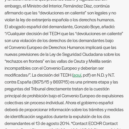
embargo, el Ministro del Interior, Fernández Díaz, continúa
afirmando que las “devoluciones en caliente” son legales y no
violan la ley de extranjería española o los derechos humanos.
El abogado español del demandante, Gonzalo Boye, añadió:
“/Cualquier decisión del TEDH que las “devoluciones en caliente”
son una violación de los derechos de los demandantes bajo
el Convenio Europeo de Derechos Humanos implicará que las
nuevas previsiones de la Ley de Seguridad Ciudadana sobre los
“rechazos en frontera” en las vallas de Ceuta y Melilla serán
incompatibles con el Convenio Europeo y deberían ser
modificadas/”. La decisión del TEDH (
aquí
, pdf) en N.D. y N.T.
contra España (8675/15 y 8697/15) es una primera etapa y las
preguntas del Tribunal directamente tratan de la cuestión
principal de prohibición bajo el Convenio Europeo de expulsiones
colectivas sin proceso individual. Ahora el gobierno español
deberá de proporcionar información sobre los trámites y medidas
de identificación seguidos durante la expulsión de los dos
demandantes el 13 de agosto 2014. *Contact ECCHR Contact