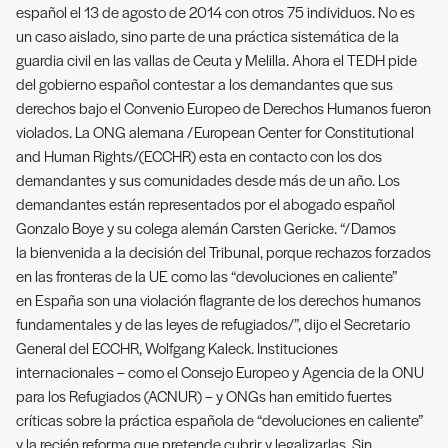
español el 13 de agosto de 2014 con otros 75 individuos. No es
un caso aislado, sino parte de una práctica sistemática de la
guardia civil en las vallas de Ceuta y Melilla. Ahora el TEDH pide
del gobierno español contestar a los demandantes que sus
derechos bajo el Convenio Europeo de Derechos Humanos fueron
violados. La ONG alemana /European Center for Constitutional
and Human Rights/(ECCHR) esta en contacto con los dos
demandantes y sus comunidades desde más de un año. Los
demandantes están representados por el abogado español
Gonzalo Boye y su colega alemán Carsten Gericke. “/Damos
la bienvenida a la decisión del Tribunal, porque rechazos forzados
en las fronteras de la UE como las “devoluciones en caliente”
en España son una violación flagrante de los derechos humanos
fundamentales y de las leyes de refugiados/”, dijo el Secretario
General del ECCHR, Wolfgang Kaleck. Instituciones
internacionales – como el Consejo Europeo y Agencia de la ONU
para los Refugiados (ACNUR) – y ONGs han emitido fuertes
críticas sobre la práctica española de “devoluciones en caliente”
y la recién reforma que pretende cubrir y legalizarlas. Sin