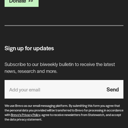
Donate
Sign up for updates
Subscribe to our biweekly bulletin to receive the latest
news, research and more.
Send
We use Brevo as our email messaging platform. By submitting this form you agree that
the personal data you provided will be transferred to Brevo for processing in accordance
with
Brevo's Privacy Policy
, agree to receive newsletters from Statewatch, and accept
the data privacy statement.