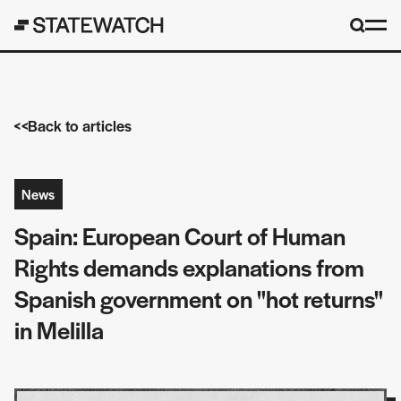
Back to articles
News
Spain: European Court of Human
Rights demands explanations from
Spanish government on "hot returns"
in Melilla