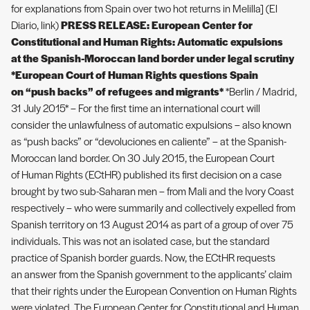
for explanations from Spain over two hot returns in Melilla] (El
Diario, link)
PRESS RELEASE: European Center for
Constitutional and Human Rights: Automatic expulsions
at the Spanish-Moroccan land border under legal scrutiny
*European Court of Human Rights questions Spain
on “push backs” of refugees and migrants*
*Berlin / Madrid,
31 July 2015* – For the first time an international court will
consider the unlawfulness of automatic expulsions – also known
as “push backs” or “devoluciones en caliente” – at the Spanish-
Moroccan land border. On 30 July 2015, the European Court
of Human Rights (ECtHR) published its first decision on a case
brought by two sub-Saharan men – from Mali and the Ivory Coast
respectively – who were summarily and collectively expelled from
Spanish territory on 13 August 2014 as part of a group of over 75
individuals. This was not an isolated case, but the standard
practice of Spanish border guards. Now, the ECtHR requests
an answer from the Spanish government to the applicants’ claim
that their rights under the European Convention on Human Rights
were violated. The European Center for Constitutional and Human