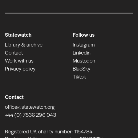
Statewatch
Follow us
Library & archive
Instagram
Contact
Linkedin
Work with us
Mastodon
Privacy policy
BlueSky
Tiktok
Contact
office@statewatch.org
+44 (0) 7836 296 043
Registered UK charity number: 1154784