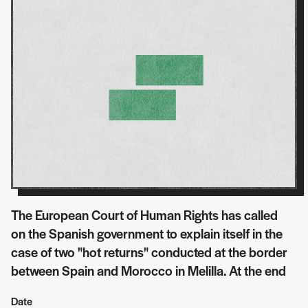
The European Court of Human Rights has called
on the Spanish government to explain itself in the
case of two "hot returns" conducted at the border
between Spain and Morocco in Melilla. At the end
Date