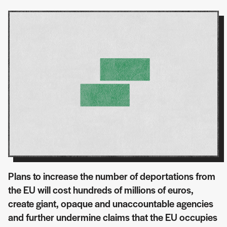
Plans to increase the number of deportations from
the EU will cost hundreds of millions of euros,
create giant, opaque and unaccountable agencies
and further undermine claims that the EU occupies