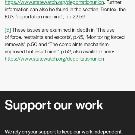
https://www.statewatch.org/deportationunion
. Further
information can also be found in the section ‘Frontex: the
EU’s ‘deportation machine’’, pp.22-59
[5]
These issues are examined in depth in ‘The use
of force: restraints and escorts’, p.45; ‘Monitoring forced
removals’, p.50 and ‘The complaints mechanism:
improved but insufficient’, p.52, also available here:
https://www.statewatch.org/deportationunion
Support our work
We rely on your support to keep our work independent