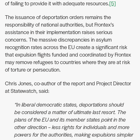
of failing to provide it with adequate resources.
[5]
The issuance of deportation orders remains the
responsibility of national authorities, but Frontex’s
assistance in their implementation raises serious
concerns. The massive discrepancies in asylum
recognition rates across the EU create a significant risk
that expulsion flights funded and coordinated by Frontex
may remove refugees to countries where they are at risk
of torture or persecution.
Chris Jones, co-author of the report and Project Director
at Statewatch, said:
“In liberal democratic states, deportations should
be considered a matter of ultimate last resort. The
plans of the EU and its member states point in the
other direction – less rights for individuals and more
powers for the authorities, making expulsions simpler