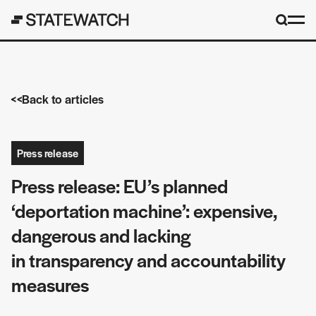
Back to articles
Press release
Press release: EU’s planned
‘deportation machine’: expensive,
dangerous and lacking
in transparency and accountability
measures