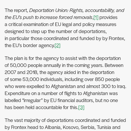
The report,
Deportation Union: Rights, accountability, and
the EU’s push to increase forced removals
,
[1]
provides
a critical examination of EU legal and policy measures
designed to step up the number of deportations,
in particular those coordinated and funded by by Frontex,
the EU’s border agency.
[2]
The plan is for the agency to assist with the deportation
of 50,000 people annually in the coming years. Between
2007 and 2018, the agency aided in the deportation
of some 53,000 individuals, including over 850 people
who were expelled to Afghanistan and almost 300 to Iraq.
Expenditure on a number of flights to Afghanistan was
labelled “irregular” by EU financial auditors, but no one
has been held accountable for this.
[3]
The vast majority of deportations coordinated and funded
by Frontex head to Albania, Kosovo, Serbia, Tunisia and