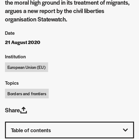
the moral high ground in its treatment of migrants,
argues a new report by the civil liberties
organisation Statewatch.
Date
21 August 2020
Institution
European Union (EU)
Topics
Borders and frontiers
Share
Table of contents