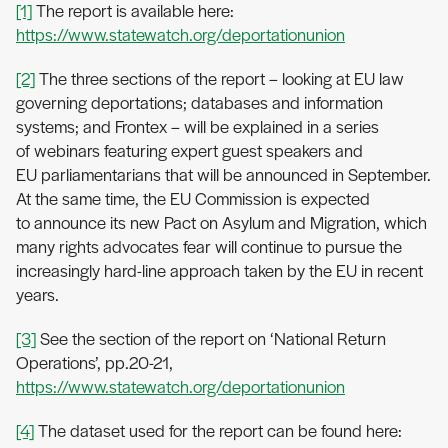
[1]
The report is available here:
https://www.statewatch.org/deportationunion
[2]
The three sections of the report – looking at EU law
governing deportations; databases and information
systems; and Frontex – will be explained in a series
of webinars featuring expert guest speakers and
EU parliamentarians that will be announced in September.
At the same time, the EU Commission is expected
to announce its new Pact on Asylum and Migration, which
many rights advocates fear will continue to pursue the
increasingly hard-line approach taken by the EU in recent
years.
[3]
See the section of the report on ‘National Return
Operations’, pp.20-21,
https://www.statewatch.org/deportationunion
[4]
The dataset used for the report can be found here: