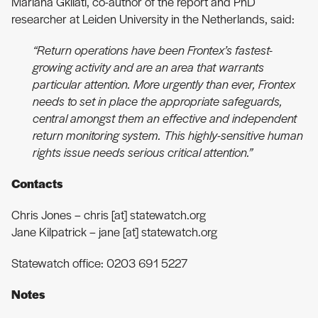
Mariana Gkliati, co-author of the report and PhD
researcher at Leiden University in the Netherlands, said:
“Return operations have been Frontex’s fastest-
growing activity and are an area that warrants
particular attention. More urgently than ever, Frontex
needs to set in place the appropriate safeguards,
central amongst them an effective and independent
return monitoring system. This highly-sensitive human
rights issue needs serious critical attention.”
Contacts
Chris Jones – chris [at] statewatch.org
Jane Kilpatrick – jane [at] statewatch.org
Statewatch office: 0203 691 5227
Notes