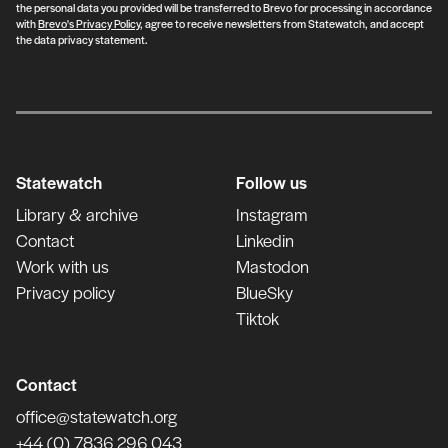
the personal data you provided will be transferred to Brevo for processing in accordance
with
Brevo's Privacy Policy
, agree to receive newsletters from Statewatch, and accept
the data privacy statement.
Statewatch
Follow us
Library & archive
Instagram
Contact
Linkedin
Work with us
Mastodon
Privacy policy
BlueSky
Tiktok
Contact
office@statewatch.org
+44 (0) 7836 296 043