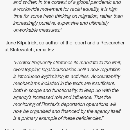
and swifter. In the context of a global pandemic and
a worldwide movement for racial equality, it is high
time for some fresh thinking on migration, rather than
increasingly punitive, expensive and ultimately
unworkable measures.”
Jane Kilpatrick, co-author of the report and a Researcher
at Statewatch, remarks:
“Frontex frequently stretches its mandate to the limit,
overstepping legal boundaries until a new regulation
is introduced legitimising its activities. Accountability
mechanisms included in the texts are insufficient,
both in scope and functionality, to keep up with the
agency’s increased role and influence. That the
monitoring of Frontex’s deportation operations will
now be organised and financed by the agency itself
is a primary example of these deficiencies.”