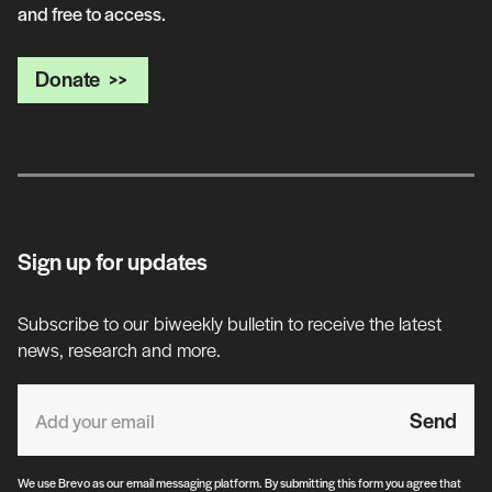
and free to access.
Donate
Sign up for updates
Subscribe to our biweekly bulletin to receive the latest
news, research and more.
Send
We use Brevo as our email messaging platform. By submitting this form you agree that