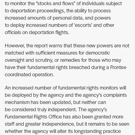
to monitor the “stocks and flows” of individuals subject
to deportation proceedings, the ability to process
increased amounts of personal data, and powers
to deploy increased numbers of ‘escorts’ and other
officials on deportation flights.
However, the report warns that these new powers are not
matched with sufficient measures for democratic
oversight and scrutiny, or remedies for those who may
have their fundamental rights breached during a Frontex-
coordinated operation.
An increased number of fundamental rights monitors will
be deployed by the agency and the agency’s complaints
mechanism has been updated, but neither can
be considered truly independent. The agency’s
Fundamental Rights Office has also been granted more
staff and greater independence, but it remains to be seen
whether the agency will alter its longstanding practice