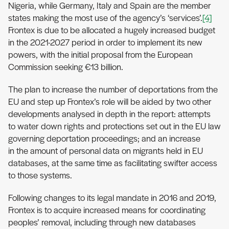
Nigeria, while Germany, Italy and Spain are the member
states making the most use of the agency’s ‘services’.
[4]
Frontex is due to be allocated a hugely increased budget
in the 2021-2027 period in order to implement its new
powers, with the initial proposal from the European
Commission seeking €13 billion.
The plan to increase the number of deportations from the
EU and step up Frontex’s role will be aided by two other
developments analysed in depth in the report: attempts
to water down rights and protections set out in the EU law
governing deportation proceedings; and an increase
in the amount of personal data on migrants held in EU
databases, at the same time as facilitating swifter access
to those systems.
Following changes to its legal mandate in 2016 and 2019,
Frontex is to acquire increased means for coordinating
peoples’ removal, including through new databases